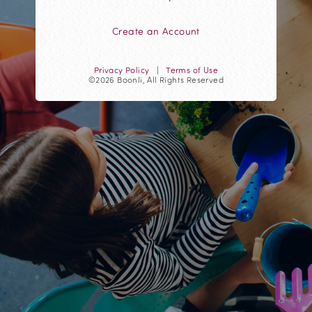
Create an Account
Privacy Policy
|
Terms of Use
©2026 Boonli, All Rights Reserved