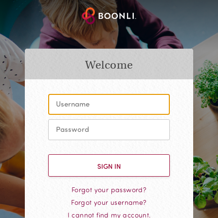
Welcome
Forgot your password?
Forgot your username?
I cannot find my account.